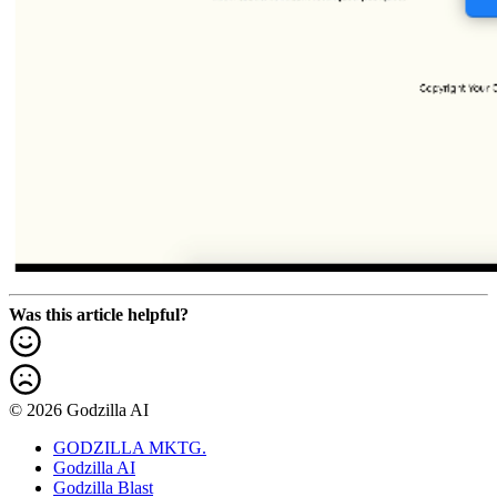
Was this article helpful?
© 2026 Godzilla AI
GODZILLA MKTG.
Godzilla AI
Godzilla Blast