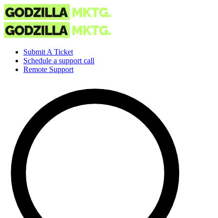
Submit A Ticket
Schedule a support call
Remote Support