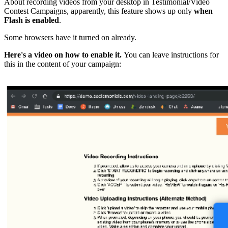
About recording videos from your desktop in Testimonial/Video
Contest Campaigns, apparently, this feature shows up only
when
Flash is enabled
.
Some browsers have it turned on already.
Here's a video on how to enable it.
You can leave instructions for
this in the content of your campaign: