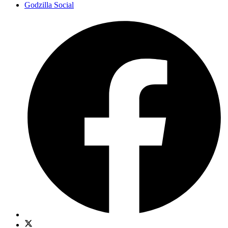
Godzilla Social