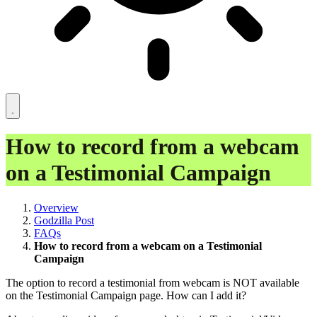
How to record from a webcam
on a Testimonial Campaign
Overview
Godzilla Post
FAQs
How to record from a webcam on a Testimonial
Campaign
The option to record a testimonial from webcam is NOT available
on the Testimonial Campaign page. How can I add it?