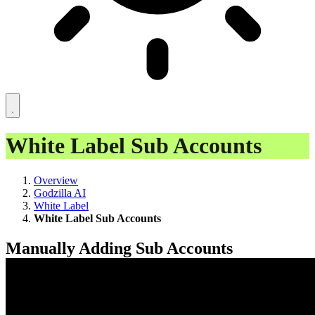
White Label Sub Accounts
Overview
Godzilla AI
White Label
White Label Sub Accounts
Manually Adding Sub Accounts