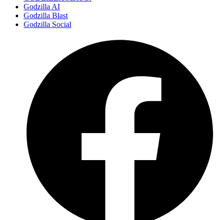
Godzilla AI
Godzilla Blast
Godzilla Social