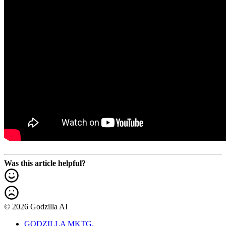
Was this article helpful?
© 2026 Godzilla AI
GODZILLA MKTG.