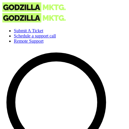
Submit A Ticket
Schedule a support call
Remote Support