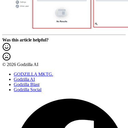
Was this article helpful?
© 2026 Godzilla AI
GODZILLA MKTG.
Godzilla AI
Godzilla Blast
Godzilla Social