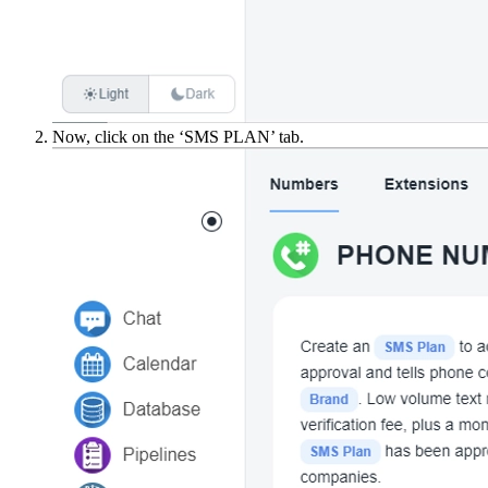
Now, click on the ‘SMS PLAN’ tab.