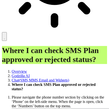
Where I can check SMS Plan
approved or rejected status?
Overview
Godzilla AI
Chat(SMS,MMS,Email and Widgets)
Where I can check SMS Plan approved or rejected
status?
Please navigate the phone number section by clicking on the
‘Phone’ on the left-side menu. When the page is open, click
the ‘Numbers’ button on the top menu.