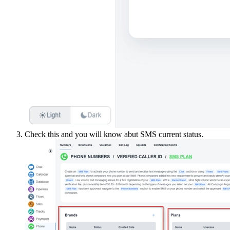
Check this and you will know abut SMS current status.