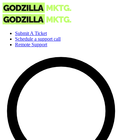
Submit A Ticket
Schedule a support call
Remote Support