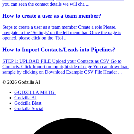
you can seen the contact details we will cha ...
How to create a user as a team member?
Steps to create a user as a team member Create a role Please,
navigate to the ‘Settings’ on the left menu bar. Once the page is
opened, please click on the ‘Rol ...
How to Import Contacts/Leads into Pipelines?
STEP 1: UPLOAD FILE Upload your Contacts as CSV Go to
Contacts. Click Import on top right side of page You can download
sample by clicking on Download Example CSV File Header ...
© 2026 Godzilla AI
GODZILLA MKTG.
Godzilla AI
Godzilla Blast
Godzilla Social