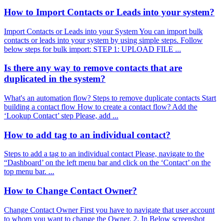
How to Import Contacts or Leads into your system?
Import Contacts or Leads into your System You can import bulk
contacts or leads into your system by using simple steps. Follow
below steps for bulk import: STEP 1: UPLOAD FILE ...
Is there any way to remove contacts that are
duplicated in the system?
What's an automation flow? Steps to remove duplicate contacts Start
building a contact flow How to create a contact flow? Add the
‘Lookup Contact’ step Please, add ...
How to add tag to an individual contact?
Steps to add a tag to an individual contact Please, navigate to the
“Dashboard’ on the left menu bar and click on the ‘Contact’ on the
top menu bar. ...
How to Change Contact Owner?
Change Contact Owner First you have to navigate that user account
to whom you want to change the Owner. 2. In Below screenshot