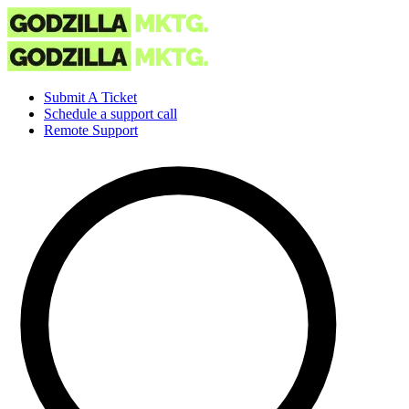
Submit A Ticket
Schedule a support call
Remote Support