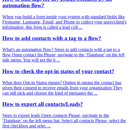
automation flow?
When you build a form inside your system with standard fields like
Firstname, Lastname, Email, and Phone to collect your users/client's
information, this form is called a lead coll ...
How to add contacts with a tag to a flow?
What's an automation flow? Steps to add contacts with a tag to a
flow Open contact list Please, navigate to the ‘Database’ on the left
side menu. You will get the li ...
How to check the opt-in status of your contact?
What does Opt-in Status means? Opting in means the contact has
given their consent to receive emails from your organization They
can still pick and choose the kind of messages the ...
How to export all contacts/Leads?
Steps to export leads Open contacts Please, navigate to the
‘Database’ on the left menu bar. Select all contacts Please, select the
first checkbox and selec ...