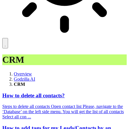
CRM
Overview
Godzilla AI
CRM
How to delete all contacts?
Steps to delete all contacts Open contact list Please, navigate to the
‘Database’ on the left side menu. You will get the list of all contacts
Select all con ...
How to add tags for my Leads/Contacts by an